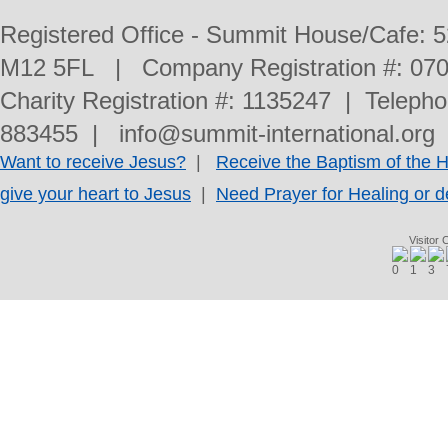
Registered Office - Summit House/Cafe: 
M12 5FL | Company Registration #: 070
Charity Registration #: 1135247 | Telep
883455 | info@summit-international.org 
Want to receive Jesus?
|
Receive the Baptism of the Ho
give your heart to Jesus
|
Need Prayer for Healing or d
Visitor 