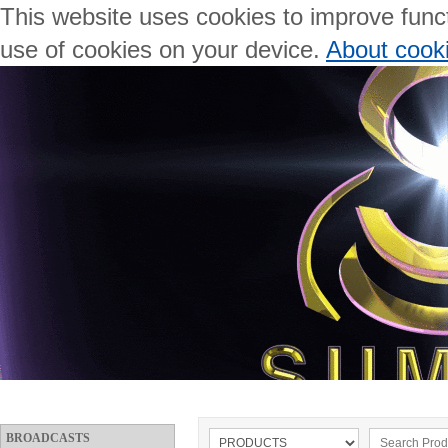
This website uses cookies to improve functi
use of cookies on your device.
About cook
BROADCASTS
WELCOME
ABOUT US
PRODUCTS
BROADCASTS