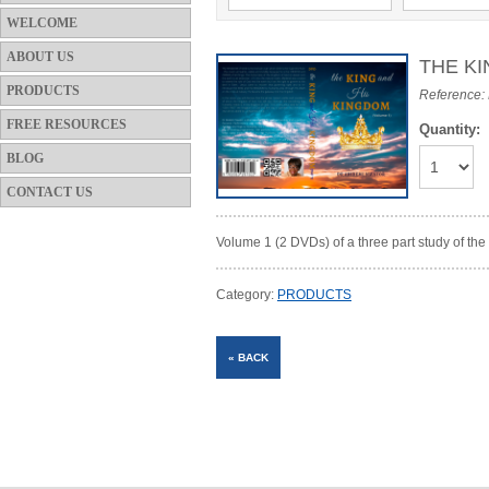
WELCOME
ABOUT US
THE KI
PRODUCTS
Reference
FREE RESOURCES
Quantity:
BLOG
CONTACT US
Volume 1 (2 DVDs) of a three part study of t
Category:
PRODUCTS