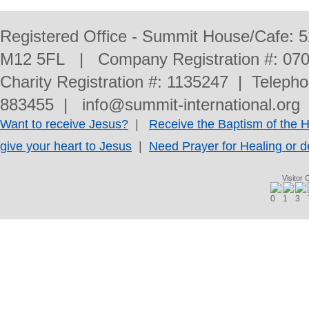
Registered Office - Summit House/Cafe: 
M12 5FL | Company Registration #: 070
Charity Registration #: 1135247 | Telep
883455 | info@summit-international.org 
Want to receive Jesus?
|
Receive the Baptism of the Ho
give your heart to Jesus
|
Need Prayer for Healing or d
Visitor 