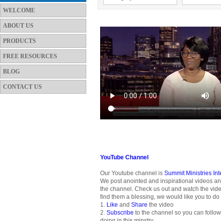
WELCOME
ABOUT US
PRODUCTS
FREE RESOURCES
BLOG
CONTACT US
YouTube Channel
Our Youtube channel is
Summit Ministries In
We post anointed and inspirational videos an
the channel. Check us out and watch the vide
find them a blessing, we would like you to do 
1.
Like
and
Share
the video
2.
Subscribe
to the channel so you can follo
doing in this minstry