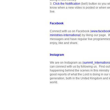
3.
Click the Notification
(bell) button so you wil
know when a new video is posted or when w
live.
Facebook
Connect with us on Facebook (
www.facebook
ministries-international
) by liking our page. 
messages and have regular live programmes 
enjoy, like and share.
Instagram
We are on Instagram as (
summit_internationa
can connect with us by following us. Find out
happening behind the scenes in this ministry
good reports of what the Lord is doing in our m
generation, both in the United Kingdom and in
world.