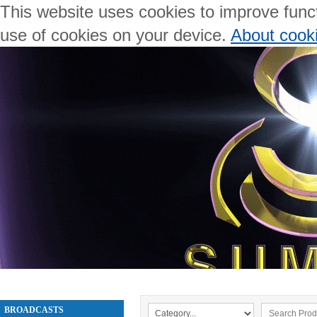
This website uses cookies to improve functi
use of cookies on your device.
About cook
BROADCASTS
WELCOME
ABOUT US
PRODUCTS
BROADCASTS